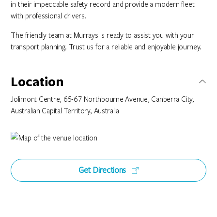
in their impeccable safety record and provide a modern fleet
with professional drivers.
The friendly team at Murrays is ready to assist you with your
transport planning. Trust us for a reliable and enjoyable journey.
Location
Jolimont Centre, 65-67 Northbourne Avenue, Canberra City,
Australian Capital Territory, Australia
Get Directions