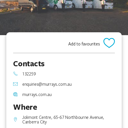
Add to favourites
Contacts
132259
enquiries@murrays.com.au
murrays.com.au
Where
Jolimont Centre, 65-67 Northbourne Avenue,
Canberra City