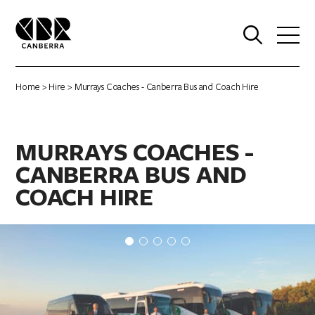
0
Home
>
Hire
> Murrays Coaches - Canberra Bus and Coach Hire
MURRAYS COACHES -
CANBERRA BUS AND
COACH HIRE