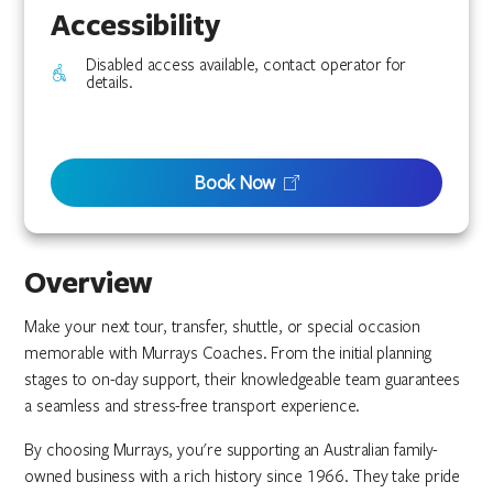
Accessibility
Disabled access available, contact operator for
details.
Book Now
Overview
Make your next tour, transfer, shuttle, or special occasion
memorable with Murrays Coaches. From the initial planning
stages to on-day support, their knowledgeable team guarantees
a seamless and stress-free transport experience.
By choosing Murrays, you're supporting an Australian family-
owned business with a rich history since 1966. They take pride