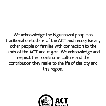
We acknowledge the Ngunnawal people as
traditional custodians of the ACT and recognise any
other people or families with connection to the
lands of the ACT and region. We acknowledge and
respect their continuing culture and the
contribution they make to the life of this city and
this region.