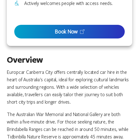
Actively welcomes people with access needs.
Book Now
Overview
Europcar Canberra City offers centrally located car hire in the
heart of Australia's capital, ideal for exploring cultural landmarks
and surrounding regions. With a wide selection of vehicles
available, travellers can easily tailor their journey to suit both
short city trips and longer drives.
The Australian War Memorial and National Gallery are both
within a five-minute drive. For those seeking nature, the
Brindabella Ranges can be reached in around 50 minutes, while
Tidbinbilla Nature Reserve is approximately 45 minutes away.