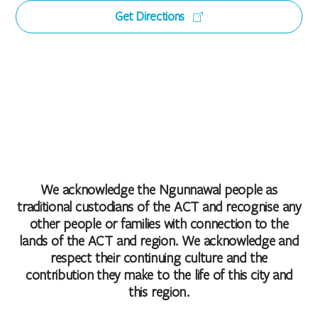
Get Directions
We acknowledge the Ngunnawal people as
traditional custodians of the ACT and recognise any
other people or families with connection to the
lands of the ACT and region. We acknowledge and
respect their continuing culture and the
contribution they make to the life of this city and
this region.