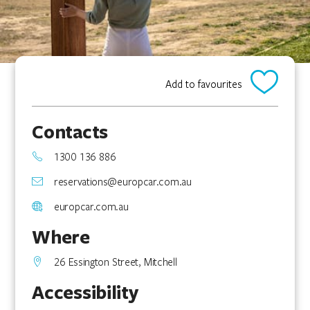
Add to favourites
Contacts
1300 136 886
reservations@europcar.com.au
europcar.com.au
Where
26 Essington Street, Mitchell
Accessibility