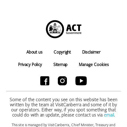
About us
Copyright
Disclaimer
Privacy Policy
Sitemap
Manage Cookies
Some of the content you see on this website has been
written by the team at VisitCanberra and some of it by
our operators. Either way, if you spot something that
could do with an update, please contact us via
email
.
This site is managed by VisitCanberra, Chief Minister, Treasury and