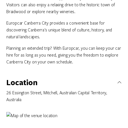
Visitors can also enjoy a relaxing drive to the historic town of
Braidwood or explore nearby wineries.
Europcar Canberra City provides a convenient base for
discovering Canberra's unique blend of culture, history, and
natural landscapes.
Planning an extended trip? With Europcar, you can keep your car
hire for as long as you need, giving you the freedom to explore
Canberra City on your own schedule.
Location
26 Essington Street, Mitchell, Australian Capital Territory,
Australia