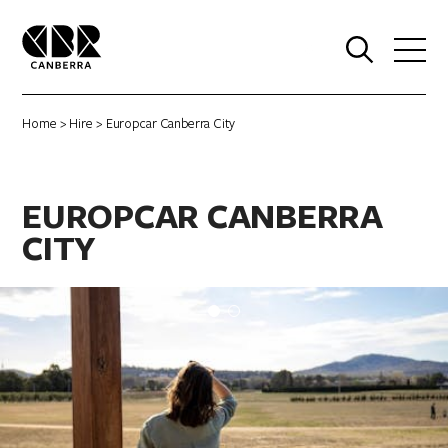
0
Home
>
Hire
> Europcar Canberra City
EUROPCAR CANBERRA
CITY