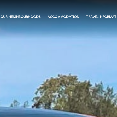
OUR NEIGHBOURHOODS
ACCOMMODATION
TRAVEL INFORMAT