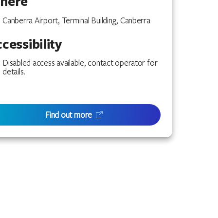
here
Canberra Airport, Terminal Building, Canberra
cessibility
Disabled access available, contact operator for
details.
Find out more