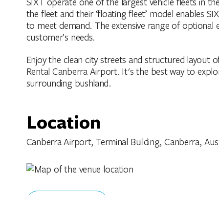
SIXT operate one of the largest vehicle fleets in t
the fleet and their ‘floating fleet’ model enables SIX
to meet demand. The extensive range of optional e
customer’s needs.
Enjoy the clean city streets and structured layout o
Rental Canberra Airport. It's the best way to explo
surrounding bushland.
Location
Canberra Airport, Terminal Building, Canberra, Austr
Get Directions