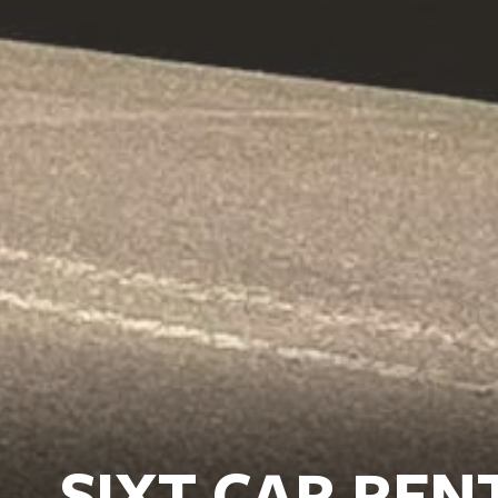
SIXT CAR REN