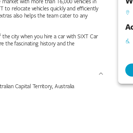
W
he market with more than 16,000 vehicles in
T to relocate vehicles quickly and efficiently
xtras also helps the team cater to any
Ac
f the city when you hire a car with SIXT Car
re the fascinating history and the
alian Capital Territory, Australia