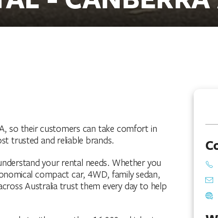
A, so their customers can take comfort in
st trusted and reliable brands.
C
o understand your rental needs. Whether you
 economical compact car, 4WD, family sedan,
across Australia trust them every day to help