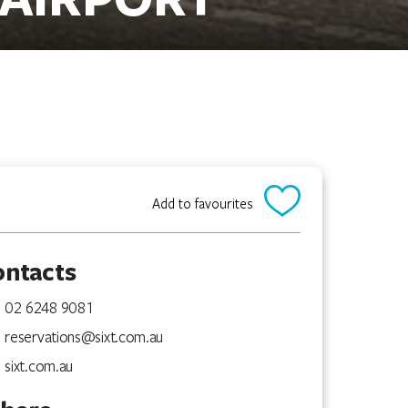
Add to favourites
ontacts
02 6248 9081
reservations@sixt.com.au
sixt.com.au