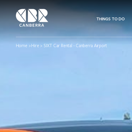
THINGS TO DO
Home
>
Hire
> SIXT Car Rental - Canberra Airport