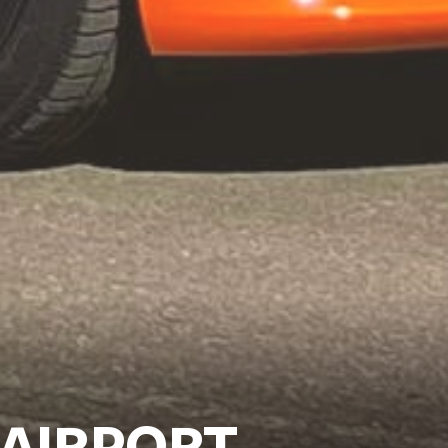
 AIRPORT