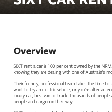
Overview
SIXT rent a car is 100 per cent owned by the NRM
knowing they are dealing with one of Australia’s mo
Their friendly, professional team takes the time t
want to try an electric vehicle, or you’re after an
luxury car, bus, van or truck, thousands of people 
people and cargo on their way.