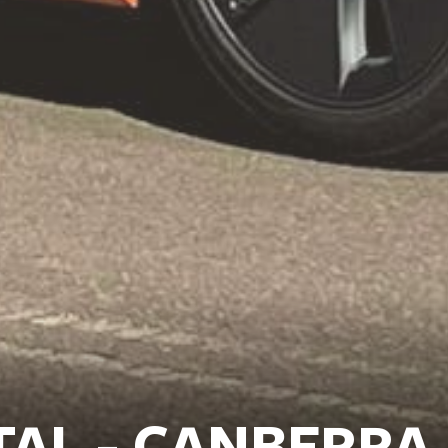
TAL - CANBERRA