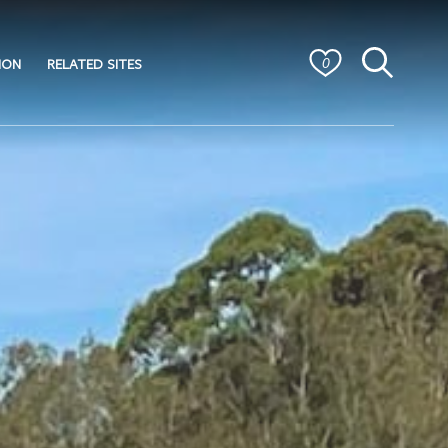
ION
RELATED SITES
0