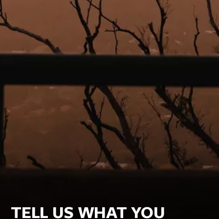
TELL US WHAT YOU