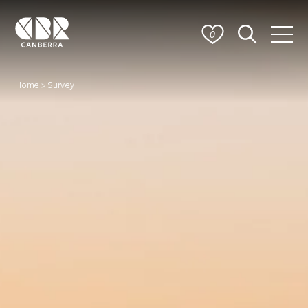
0
Home
> Survey