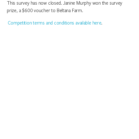
This survey has now closed. Janine Murphy won the survey
prize, a $600 voucher to Beltana Farm.
Competition terms and conditions available here
.
We acknowledge the Ngunnawal people as
traditional custodians of the ACT and recognise any
other people or families with connection to the
lands of the ACT and region. We acknowledge and
respect their continuing culture and the
contribution they make to the life of this city and
this region.