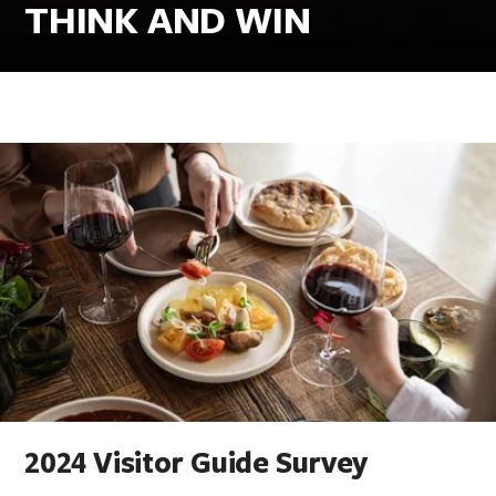
THINK AND WIN
2024 Visitor Guide Survey