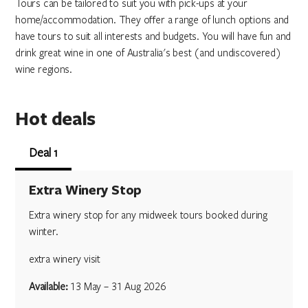
Tours can be tailored to suit you with pick-ups at your
home/accommodation. They offer a range of lunch options and
have tours to suit all interests and budgets. You will have fun and
drink great wine in one of Australia's best (and undiscovered)
wine regions.
Hot deals
Deal 1
Extra Winery Stop
Extra winery stop for any midweek tours booked during
winter.
extra winery visit
Available:
13 May – 31 Aug 2026