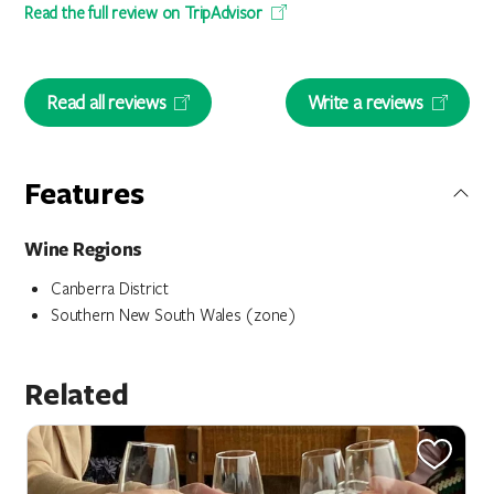
Read the full review on TripAdvisor
Read all reviews
Write a reviews
Features
Wine Regions
Canberra District
Southern New South Wales (zone)
Related