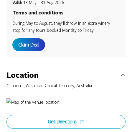
Valid:
13 May – 31 Aug 2026
Terms and conditions
During May to August, they'll throw in an extra winery
stop for any tours booked Monday to Friday.
Claim Deal
Location
Canberra, Australian Capital Territory, Australia
Get Directions