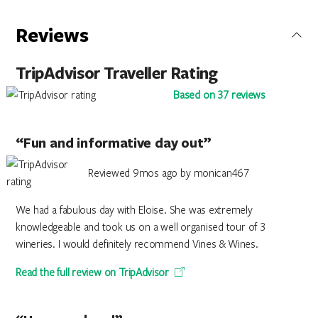
Reviews
TripAdvisor Traveller Rating
Based on 37 reviews
“Fun and informative day out”
Reviewed 9mos ago by monican467
We had a fabulous day with Eloise. She was extremely
knowledgeable and took us on a well organised tour of 3
wineries. I would definitely recommend Vines & Wines.
Read the full review on TripAdvisor