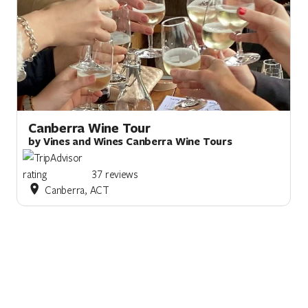
Canberra Wine Tour
by Vines and Wines Canberra Wine Tours
37 reviews
Canberra, ACT