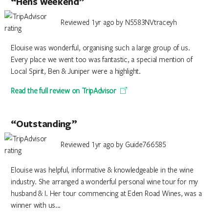
“Hens weekend”
Reviewed 1yr ago by N5583NVtraceyh
Elouise was wonderful, organising such a large group of us.
Every place we went too was fantastic, a special mention of
Local Spirit, Ben & Juniper were a highlight.
Read the full review on TripAdvisor
“Outstanding”
Reviewed 1yr ago by Guide766585
Elouise was helpful, informative & knowledgeable in the wine
industry. She arranged a wonderful personal wine tour for my
husband & I. Her tour commencing at Eden Road Wines, was a
winner with us...