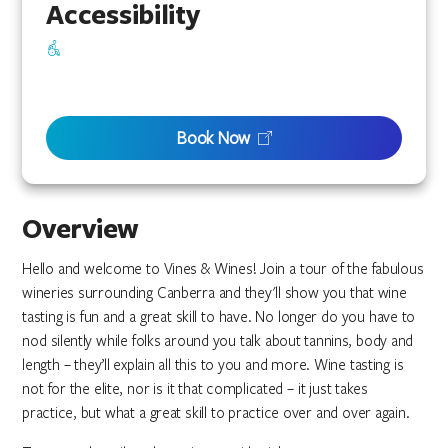
Accessibility
Book Now
Overview
Hello and welcome to Vines & Wines! Join a tour of the fabulous
wineries surrounding Canberra and they'll show you that wine
tasting is fun and a great skill to have. No longer do you have to
nod silently while folks around you talk about tannins, body and
length – they’ll explain all this to you and more. Wine tasting is
not for the elite, nor is it that complicated – it just takes
practice, but what a great skill to practice over and over again.