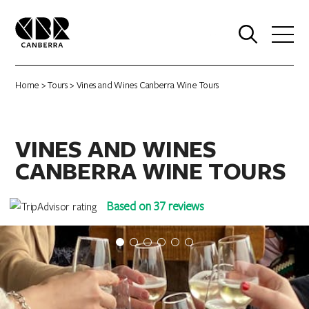
0
Home
>
Tours
> Vines and Wines Canberra Wine Tours
VINES AND WINES
CANBERRA WINE TOURS
Based on 37 reviews