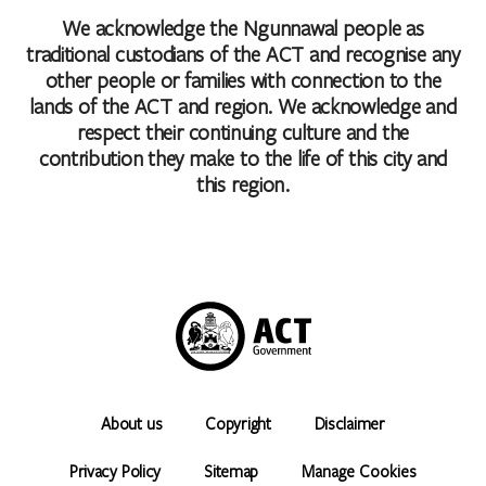
We acknowledge the Ngunnawal people as
traditional custodians of the ACT and recognise any
other people or families with connection to the
lands of the ACT and region. We acknowledge and
respect their continuing culture and the
contribution they make to the life of this city and
this region.
About us
Copyright
Disclaimer
Privacy Policy
Sitemap
Manage Cookies