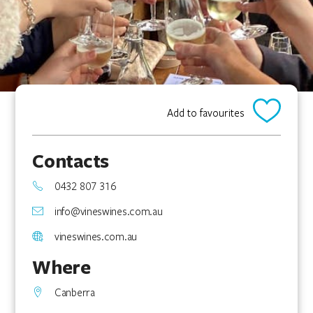
Add to favourites
Contacts
0432 807 316
info@vineswines.com.au
vineswines.com.au
Where
Canberra