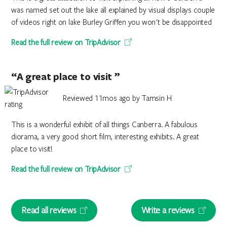
was named set out the lake all explained by visual displays couple
of videos right on lake Burley Griffen you won't be disappointed
Read the full review on TripAdvisor
“A great place to visit ”
Reviewed 11mos ago by Tamsin H
This is a wonderful exhibit of all things Canberra. A fabulous
diorama, a very good short film, interesting exhibits. A great
place to visit!
Read the full review on TripAdvisor
Read all reviews
Write a reviews