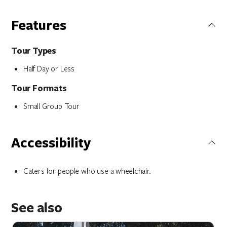
Features
Tour Types
Half Day or Less
Tour Formats
Small Group Tour
Accessibility
Caters for people who use a wheelchair.
See also