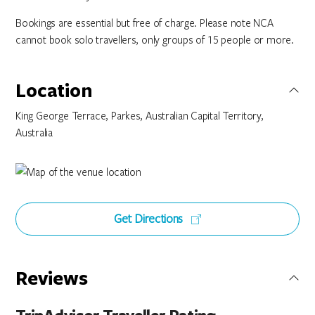
Bookings are essential but free of charge. Please note NCA
cannot book solo travellers, only groups of 15 people or more.
Location
King George Terrace, Parkes, Australian Capital Territory,
Australia
Get Directions
Reviews