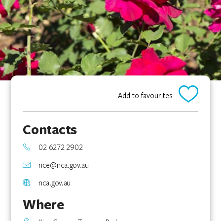
Add to favourites
Contacts
02 6272 2902
nce@nca.gov.au
nca.gov.au
Where