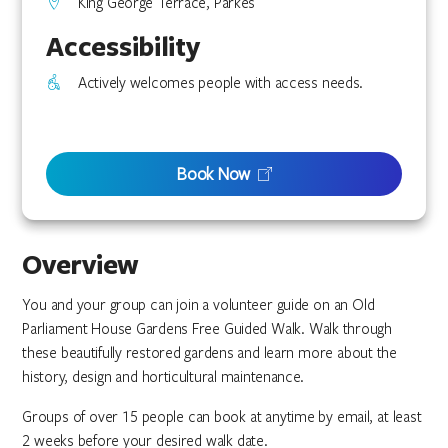
King George Terrace, Parkes
Accessibility
Actively welcomes people with access needs.
Book Now
Overview
You and your group can join a volunteer guide on an Old
Parliament House Gardens Free Guided Walk. Walk through
these beautifully restored gardens and learn more about the
history, design and horticultural maintenance.
Groups of over 15 people can book at anytime by email, at least
2 weeks before your desired walk date.