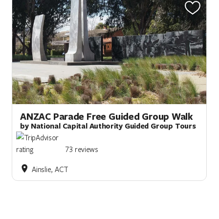
ANZAC Parade Free Guided Group Walk
by National Capital Authority Guided Group Tours
73 reviews
Ainslie, ACT