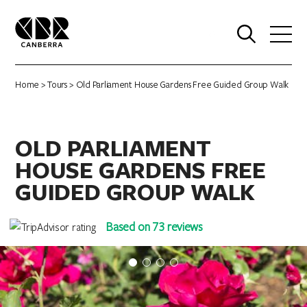
0
Home
>
Tours
> Old Parliament House Gardens Free Guided Group Walk
OLD PARLIAMENT
HOUSE GARDENS FREE
GUIDED GROUP WALK
Based on 73 reviews