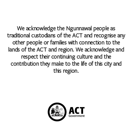
We acknowledge the Ngunnawal people as
traditional custodians of the ACT and recognise any
other people or families with connection to the
lands of the ACT and region. We acknowledge and
respect their continuing culture and the
contribution they make to the life of this city and
this region.