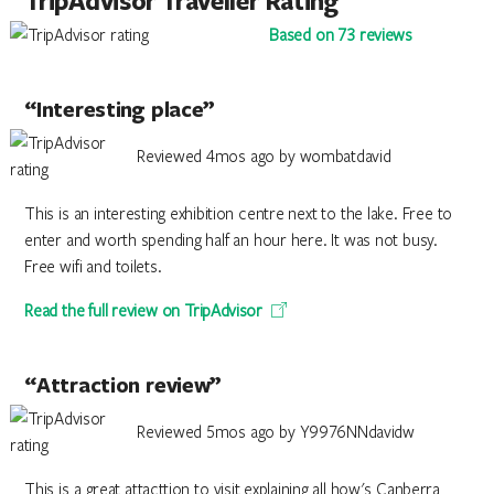
TripAdvisor Traveller Rating
Based on 73 reviews
“Interesting place”
Reviewed 4mos ago by wombatdavid
This is an interesting exhibition centre next to the lake. Free to
enter and worth spending half an hour here. It was not busy.
Free wifi and toilets.
Read the full review on TripAdvisor
“Attraction review”
Reviewed 5mos ago by Y9976NNdavidw
This is a great attacttion to visit explaining all how's Canberra