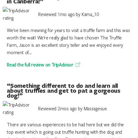
in Canberra!”
Reviewed 1mo ago by Kama_10
We’ve been meaning for years to visit a truffle farm and this was
worth the wait! We’re really glad to have chosen The Truffle
Farm, Jason is an excellent story teller and we enjoyed every
moment of...
Read the full review on TripAdvisor
“Something different to do and learn all
about truffles and get to pat a gorgeous
dog!”
Reviewed 2mos ago by Massagesue
There are various experiences to be had here but we did the
top event which is going out truffle hunting with the dog and