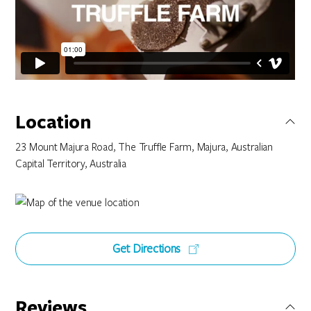
Location
23 Mount Majura Road, The Truffle Farm, Majura, Australian
Capital Territory, Australia
Get Directions
Reviews