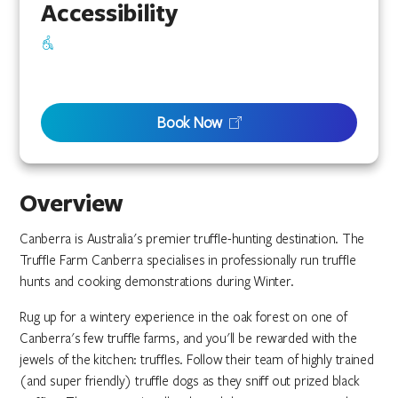
Accessibility
Book Now
Overview
Canberra is Australia's premier truffle-hunting destination. The
Truffle Farm Canberra specialises in professionally run truffle
hunts and cooking demonstrations during Winter.
Rug up for a wintery experience in the oak forest on one of
Canberra's few truffle farms, and you'll be rewarded with the
jewels of the kitchen: truffles. Follow their team of highly trained
(and super friendly) truffle dogs as they sniff out prized black