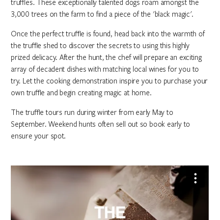
truffles. These exceptionally talented dogs roam amongst the
3,000 trees on the farm to find a piece of the 'black magic'.
Once the perfect truffle is found, head back into the warmth of
the truffle shed to discover the secrets to using this highly
prized delicacy. After the hunt, the chef will prepare an exciting
array of decadent dishes with matching local wines for you to
try. Let the cooking demonstration inspire you to purchase your
own truffle and begin creating magic at home.
The truffle tours run during winter from early May to
September. Weekend hunts often sell out so book early to
ensure your spot.