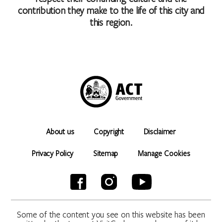
contribution they make to the life of this city and
this region.
About us
Copyright
Disclaimer
Privacy Policy
Sitemap
Manage Cookies
Some of the content you see on this website has been