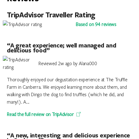
TripAdvisor Traveller Rating
Based on 94 reviews
“A great experience; well managed and
delicious food”
Reviewed 2w ago by Alana000
Thoroughly enjoyed our degustation experience at The Truffle
Farm in Canberra. We enjoyed learning more about them, and
walking with Dingo the dog to find truffles (which he did, and
many!). A...
Read the full review on TripAdvisor
“A new, interesting and delicious experience