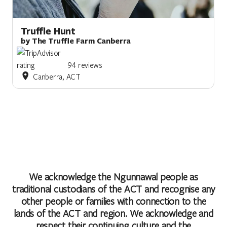
Truffle Hunt
by The Truffle Farm Canberra
94 reviews
Canberra, ACT
We acknowledge the Ngunnawal people as
traditional custodians of the ACT and recognise any
other people or families with connection to the
lands of the ACT and region. We acknowledge and
respect their continuing culture and the