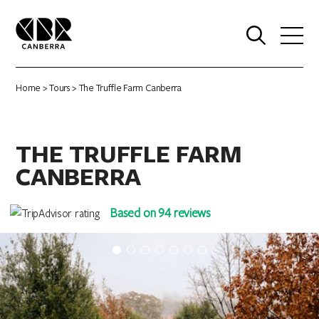
0
Home
>
Tours
> The Truffle Farm Canberra
THE TRUFFLE FARM
CANBERRA
Based on 94 reviews