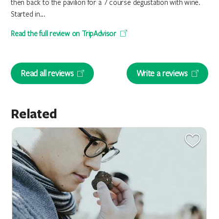
then back to the pavilion for a 7 course degustation with wine.
Started in...
Read the full review on TripAdvisor
Read all reviews
Write a reviews
Related