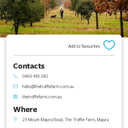
Add to favourites
Contacts
0400 483 082
hello@thetrufflefarm.com.au
thetrufflefarm.com.au
Where
23 Mount Majura Road, The Truffle Farm, Majura