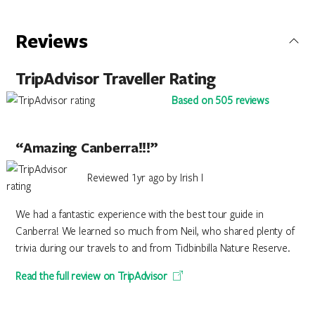
Reviews
TripAdvisor Traveller Rating
Based on 505 reviews
“Amazing Canberra!!!”
Reviewed 1yr ago by Irish I
We had a fantastic experience with the best tour guide in
Canberra! We learned so much from Neil, who shared plenty of
trivia during our travels to and from Tidbinbilla Nature Reserve.
Read the full review on TripAdvisor