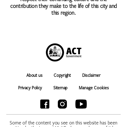
contribution they make to the life of this city and
this region.
About us
Copyright
Disclaimer
Privacy Policy
Sitemap
Manage Cookies
Some of the content you see on this website has been