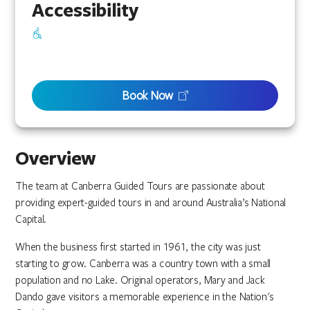
Accessibility
Book Now
Overview
The team at Canberra Guided Tours are passionate about
providing expert-guided tours in and around Australia’s National
Capital.
When the business first started in 1961, the city was just
starting to grow. Canberra was a country town with a small
population and no Lake. Original operators, Mary and Jack
Dando gave visitors a memorable experience in the Nation's