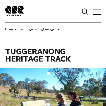
0
Home
>
Tours
> Tuggeranong Heritage Track
TUGGERANONG
HERITAGE TRACK