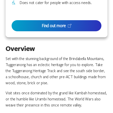
Does not cater for people with access needs.
Find out more
Overview
Set with the stunning background of the Brindabella Mountains,
Tuggeranong has an eclectic heritage for you to explore. Take
the Tuggeranong Heritage Track and see the south side border,
a schoolhouse, church and other pre-ACT buildings made from
wood, stone, brick or pise.
Visit sites once dominated by the grand like Kambah homestead,
or the humble like Urambi homestead. The World Wars also
weave their presence in this once remote valley.