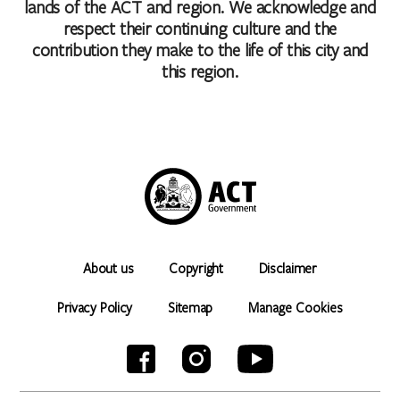
lands of the ACT and region. We acknowledge and
respect their continuing culture and the
contribution they make to the life of this city and
this region.
About us
Copyright
Disclaimer
Privacy Policy
Sitemap
Manage Cookies