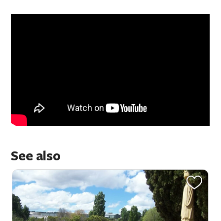
See also