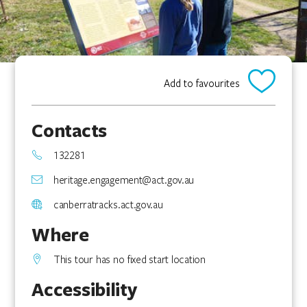
Add to favourites
Contacts
132281
heritage.engagement@act.gov.au
canberratracks.act.gov.au
Where
This tour has no fixed start location
Accessibility