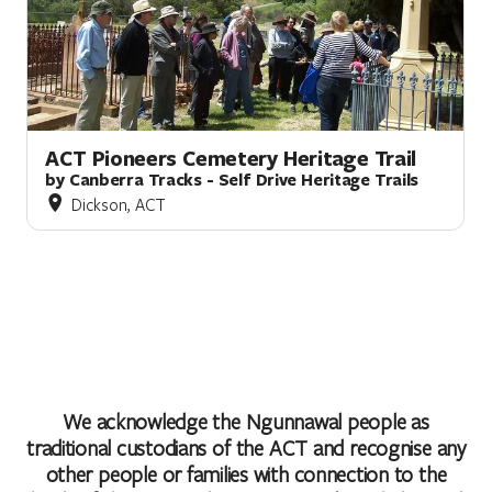
ACT Pioneers Cemetery Heritage Trail
by Canberra Tracks - Self Drive Heritage Trails
Dickson, ACT
We acknowledge the Ngunnawal people as
traditional custodians of the ACT and recognise any
other people or families with connection to the