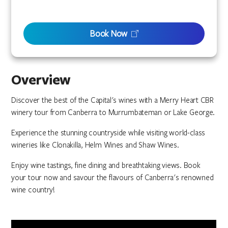
Book Now
Overview
Discover the best of the Capital's wines with a Merry Heart CBR
winery tour from Canberra to Murrumbateman or Lake George.
Experience the stunning countryside while visiting world-class
wineries like Clonakilla, Helm Wines and Shaw Wines.
Enjoy wine tastings, fine dining and breathtaking views. Book
your tour now and savour the flavours of Canberra's renowned
wine country!