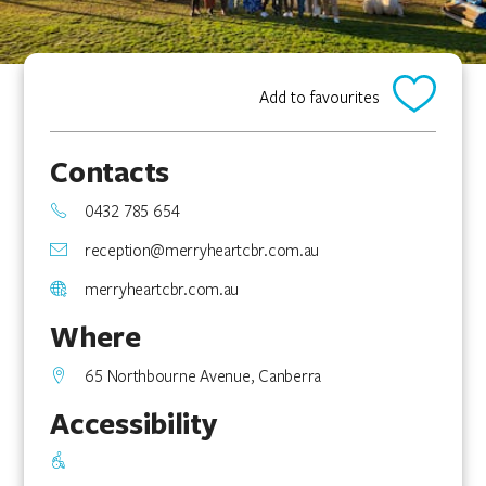
Add to favourites
Contacts
0432 785 654
reception@merryheartcbr.com.au
merryheartcbr.com.au
Where
65 Northbourne Avenue, Canberra
Accessibility