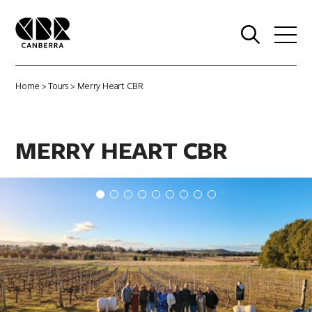
0
Home
>
Tours
> Merry Heart CBR
MERRY HEART CBR