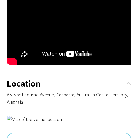
Location
65 Northbourne Avenue, Canberra, Australian Capital Territory,
Australia