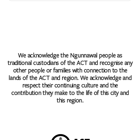
We acknowledge the Ngunnawal people as
traditional custodians of the ACT and recognise any
other people or families with connection to the
lands of the ACT and region. We acknowledge and
respect their continuing culture and the
contribution they make to the life of this city and
this region.