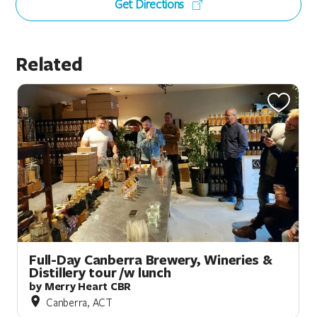
Get Directions
Related
Full-Day Canberra Brewery, Wineries &
Distillery tour /w lunch
by Merry Heart CBR
Canberra, ACT