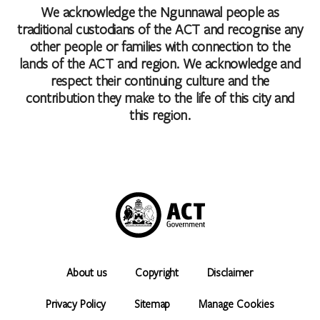
We acknowledge the Ngunnawal people as
traditional custodians of the ACT and recognise any
other people or families with connection to the
lands of the ACT and region. We acknowledge and
respect their continuing culture and the
contribution they make to the life of this city and
this region.
About us
Copyright
Disclaimer
Privacy Policy
Sitemap
Manage Cookies