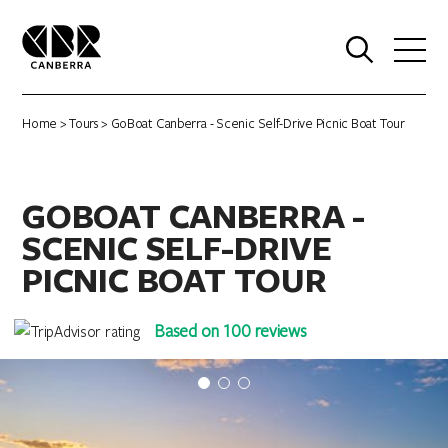
0
Home
>
Tours
> GoBoat Canberra - Scenic Self-Drive Picnic Boat Tour
GOBOAT CANBERRA -
SCENIC SELF-DRIVE
PICNIC BOAT TOUR
Based on 100 reviews