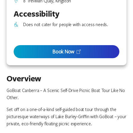
8 Trevillian Quay, Kingston
Accessibility
Does not cater for people with access needs.
Book Now
Overview
GoBoat Canberra – A Scenic Self-Drive Picnic Boat Tour Like No
Other.
Set off on a one-of-a-kind self-guided boat tour through the
picturesque waterways of Lake Burley-Griffin with GoBoat – your
private, eco-friendly floating picnic experience.