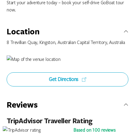
Start your adventure today – book your self-drive GoBoat tour
now.
Location
8 Trevillian Quay, Kingston, Australian Capital Territory, Australia
Get Directions
Reviews
TripAdvisor Traveller Rating
Based on 100 reviews