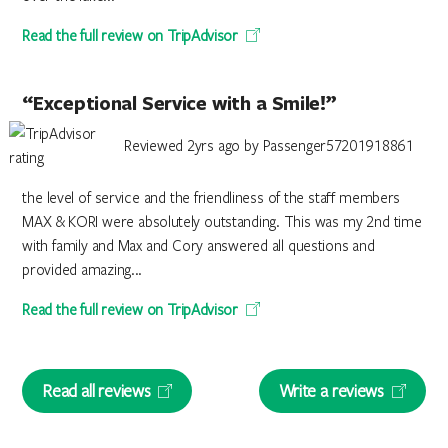
Read the full review on TripAdvisor
“Exceptional Service with a Smile!”
Reviewed 2yrs ago by Passenger57201918861
the level of service and the friendliness of the staff members
MAX & KORI were absolutely outstanding. This was my 2nd time
with family and Max and Cory answered all questions and
provided amazing...
Read the full review on TripAdvisor
Read all reviews
Write a reviews