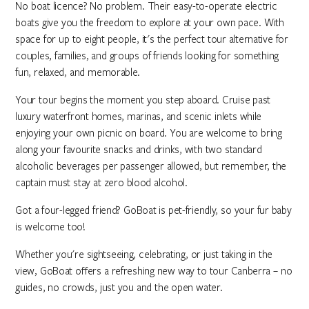
No boat licence? No problem. Their easy-to-operate electric
boats give you the freedom to explore at your own pace. With
space for up to eight people, it's the perfect tour alternative for
couples, families, and groups of friends looking for something
fun, relaxed, and memorable.
Your tour begins the moment you step aboard. Cruise past
luxury waterfront homes, marinas, and scenic inlets while
enjoying your own picnic on board. You are welcome to bring
along your favourite snacks and drinks, with two standard
alcoholic beverages per passenger allowed, but remember, the
captain must stay at zero blood alcohol.
Got a four-legged friend? GoBoat is pet-friendly, so your fur baby
is welcome too!
Whether you're sightseeing, celebrating, or just taking in the
view, GoBoat offers a refreshing new way to tour Canberra – no
guides, no crowds, just you and the open water.