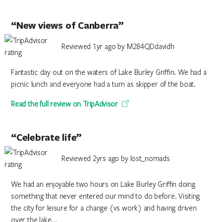
“New views of Canberra”
Reviewed 1yr ago by M284QDdavidh
Fantastic day out on the waters of Lake Burley Griffin. We had a
picnic lunch and everyone had a turn as skipper of the boat.
Read the full review on TripAdvisor
“Celebrate life”
Reviewed 2yrs ago by lost_nomads
We had an enjoyable two hours on Lake Burley Griffin doing
something that never entered our mind to do before. Visiting
the city for leisure for a change (vs work) and having driven
over the lake...