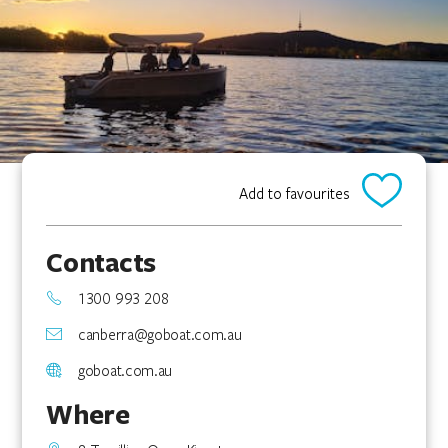
Add to favourites
Contacts
1300 993 208
canberra@goboat.com.au
goboat.com.au
Where