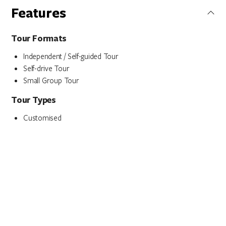
Features
Tour Formats
Independent / Self-guided Tour
Self-drive Tour
Small Group Tour
Tour Types
Customised