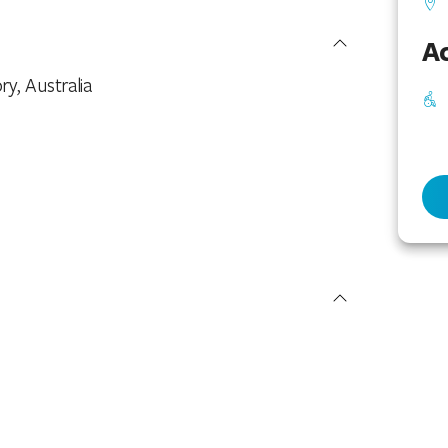
Ac
ry, Australia