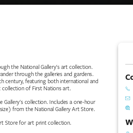
ugh the National Gallery's art collection.
ander through the galleries and gardens.
C
h century, featuring both international and
 collection of First Nations art.
he Gallery's collection. Includes a one-hour
size) from the National Gallery Art Store.
W
t Store for art print collection.