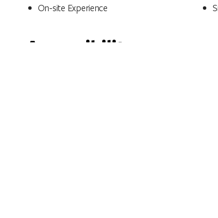
On-site Experience
S
Accessibility
View accessibility statement
See also