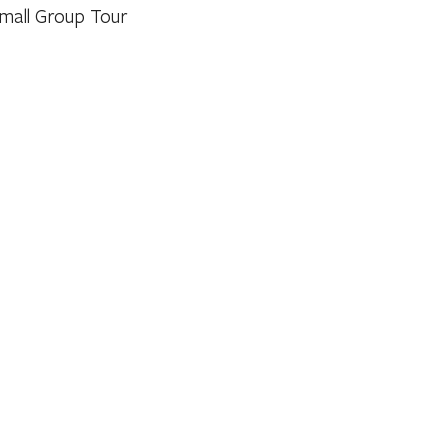
mall Group Tour