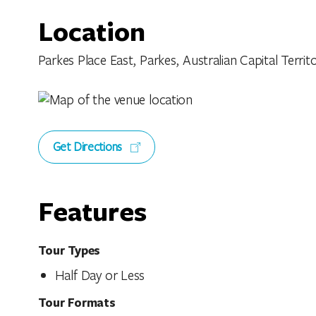
Location
Parkes Place East, Parkes, Australian Capital Territo
Get Directions
Features
Tour Types
Half Day or Less
Tour Formats