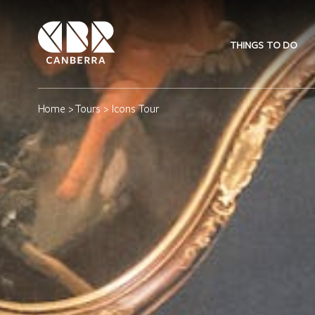
THINGS TO DO
Home
>
Tours
> Icons Tour