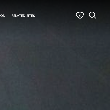
ION
RELATED SITES
0