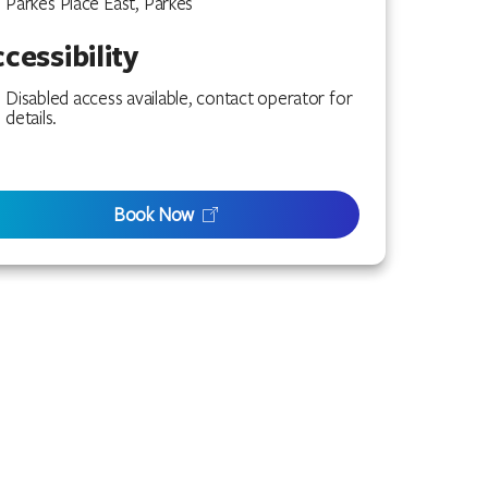
Parkes Place East, Parkes
cessibility
Disabled access available, contact operator for
details.
Book Now