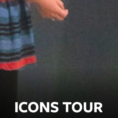
ICONS TOUR