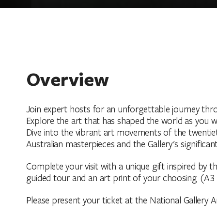
Overview
Join expert hosts for an unforgettable journey thro
Explore the art that has shaped the world as you w
Dive into the vibrant art movements of the twentiet
Australian masterpieces and the Gallery's significant
Complete your visit with a unique gift inspired by t
guided tour and an art print of your choosing (A3 
Please present your ticket at the National Gallery Ar