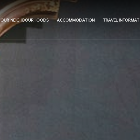
OUR NEIGHBOURHOODS
ACCOMMODATION
TRAVEL INFORMAT