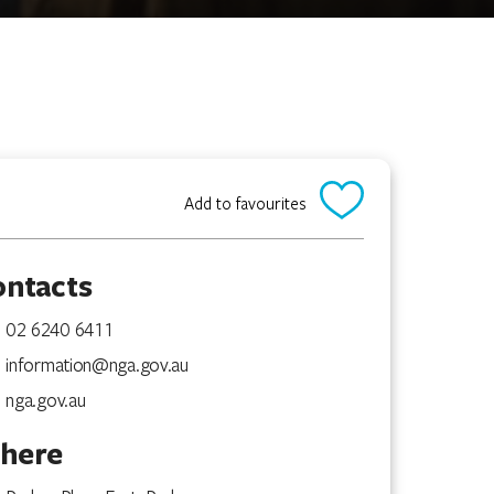
Add to favourites
ontacts
02 6240 6411
information@nga.gov.au
nga.gov.au
here