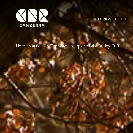
THINGS TO DO
Home
>
Articles
> Top ways to explore Lake Burley Griffin