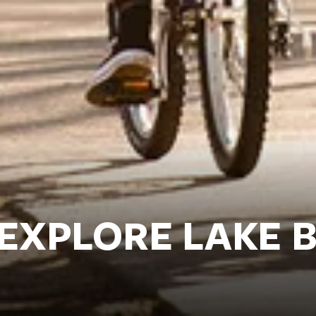
 EXPLORE LAKE 