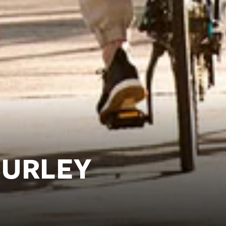
BURLEY