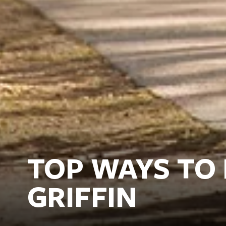
TOP WAYS TO
GRIFFIN