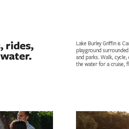
 rides,
Lake Burley Griffin is C
playground surrounded b
 water.
and parks. Walk, cycle,
the water for a cruise, 