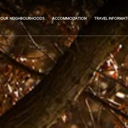
OUR NEIGHBOURHOODS
ACCOMMODATION
TRAVEL INFORMAT