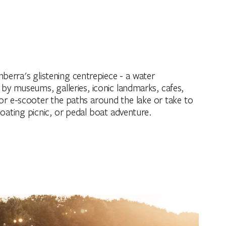
anberra's glistening centrepiece - a water
y museums, galleries, iconic landmarks, cafes,
 or e-scooter the paths around the lake or take to
floating picnic, or pedal boat adventure.