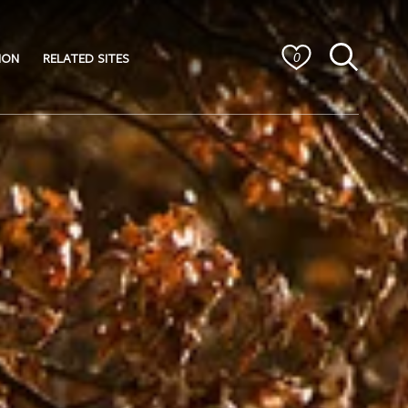
ION
RELATED SITES
0