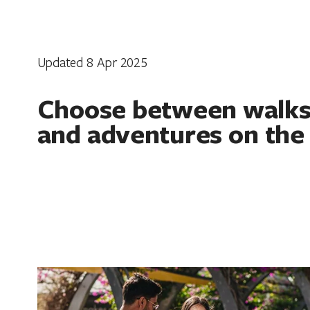
Updated 8 Apr 2025
Choose between walks,
and adventures on the