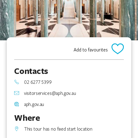
Add to favourites
Contacts
02 6277 5399
visitorservices@aph.gov.au
aph.gov.au
Where
This tour has no fixed start location