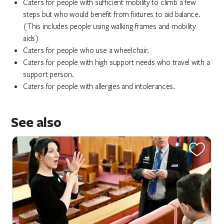
Caters for people with sufficient mobility to climb a few
steps but who would benefit from fixtures to aid balance.
(This includes people using walking frames and mobility
aids)
Caters for people who use a wheelchair.
Caters for people with high support needs who travel with a
support person.
Caters for people with allergies and intolerances.
See also