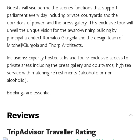
Guests will visit behind the scenes functions that support
parliament every day including private courtyards and the
corridors of power, and the press gallery. This exclusive tour will
unveil the unique vision for the award-winning building by
principal architect Romaldo Giurgola and the design team of
Mitchell/Giurgola and Thorp Architects.
Inclusions: Expertly hosted talks and tours; exclusive access to
private areas including the press gallery and courtyards; high tea
service with matching refreshments (alcoholic or non-
alcoholic).
Bookings are essential.
Reviews
TripAdvisor Traveller Rating