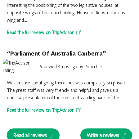
interesting the positioning of the two legislative houses, at
opposite wings of the main building, House of Reps in the east
wing and...
Read the full review on TripAdvisor
“Parliament Of Australia Canberra”
Reviewed 4mos ago by Robert D
Was unsure about going there, but was completely surprised.
The greet staff was very friendly and helpful and gave us a
concise presentation of the most outstanding parts of the...
Read the full review on TripAdvisor
Read all reviews
Write a reviews