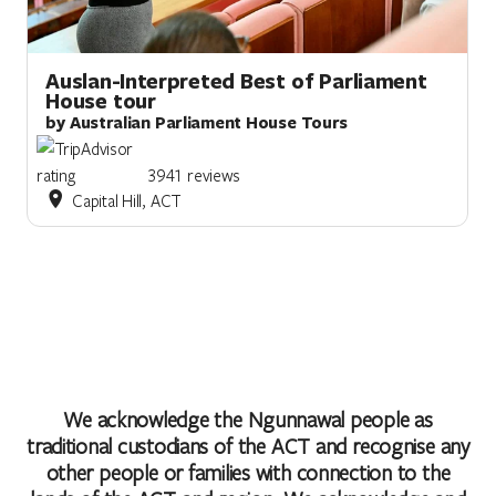
Auslan-Interpreted Best of Parliament
House tour
by Australian Parliament House Tours
3941 reviews
Capital Hill, ACT
We acknowledge the Ngunnawal people as
traditional custodians of the ACT and recognise any
other people or families with connection to the