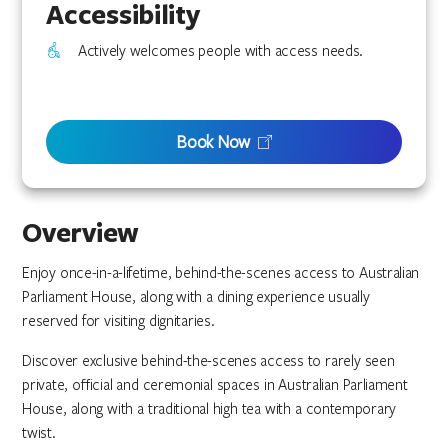
Accessibility
Actively welcomes people with access needs.
Book Now
Overview
Enjoy once-in-a-lifetime, behind-the-scenes access to Australian
Parliament House, along with a dining experience usually
reserved for visiting dignitaries.
Discover exclusive behind-the-scenes access to rarely seen
private, official and ceremonial spaces in Australian Parliament
House, along with a traditional high tea with a contemporary
twist.