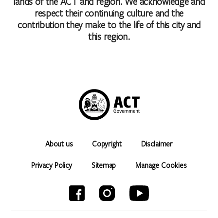
lands of the ACT and region. We acknowledge and
respect their continuing culture and the
contribution they make to the life of this city and
this region.
About us
Copyright
Disclaimer
Privacy Policy
Sitemap
Manage Cookies