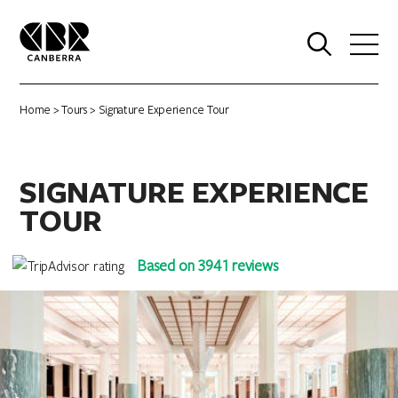
0
Home
>
Tours
> Signature Experience Tour
SIGNATURE EXPERIENCE
TOUR
Based on 3941 reviews