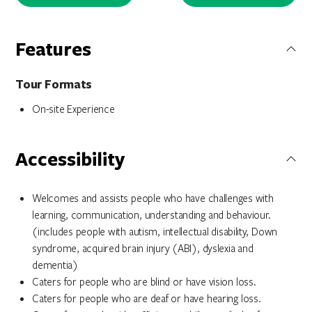
Features
Tour Formats
On-site Experience
Accessibility
Welcomes and assists people who have challenges with
learning, communication, understanding and behaviour.
(includes people with autism, intellectual disability, Down
syndrome, acquired brain injury (ABI), dyslexia and
dementia)
Caters for people who are blind or have vision loss.
Caters for people who are deaf or have hearing loss.