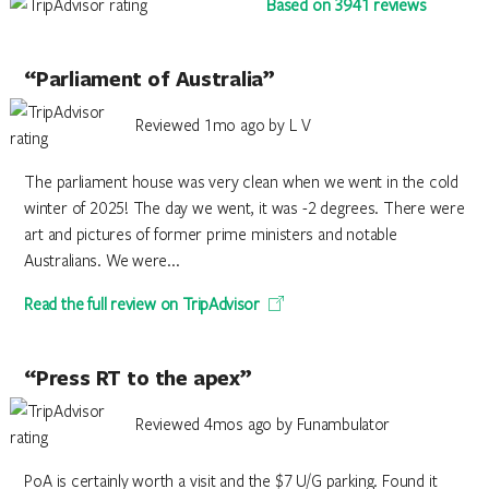
Based on 3941 reviews
“Parliament of Australia”
Reviewed 1mo ago by L V
The parliament house was very clean when we went in the cold
winter of 2025! The day we went, it was -2 degrees. There were
art and pictures of former prime ministers and notable
Australians. We were...
Read the full review on TripAdvisor
“Press RT to the apex”
Reviewed 4mos ago by Funambulator
PoA is certainly worth a visit and the $7 U/G parking. Found it