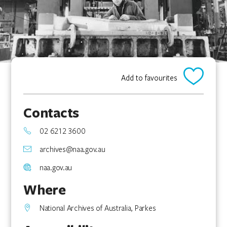
Add to favourites
Contacts
02 6212 3600
archives@naa.gov.au
naa.gov.au
Where
National Archives of Australia, Parkes