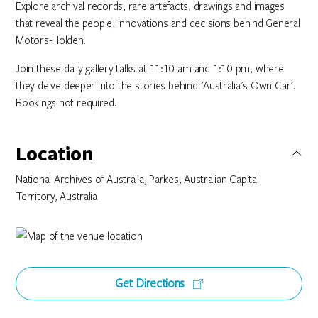
Explore archival records, rare artefacts, drawings and images
that reveal the people, innovations and decisions behind General
Motors-Holden.
Join these daily gallery talks at 11:10 am and 1:10 pm, where
they delve deeper into the stories behind 'Australia's Own Car'.
Bookings not required.
Location
National Archives of Australia, Parkes, Australian Capital
Territory, Australia
Get Directions