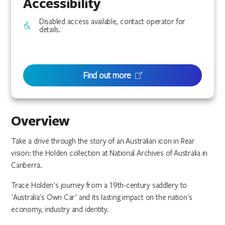
Accessibility
Disabled access available, contact operator for
details.
Find out more
Overview
Take a drive through the story of an Australian icon in Rear
vision: the Holden collection at National Archives of Australia in
Canberra.
Trace Holden's journey from a 19th-century saddlery to
'Australia's Own Car' and its lasting impact on the nation's
economy, industry and identity.