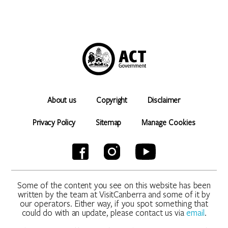
About us
Copyright
Disclaimer
Privacy Policy
Sitemap
Manage Cookies
Some of the content you see on this website has been
written by the team at VisitCanberra and some of it by
our operators. Either way, if you spot something that
could do with an update, please contact us via
email
.