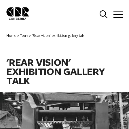
0
Home
>
Tours
> 'Rear vision' exhibition gallery talk
'REAR VISION'
EXHIBITION GALLERY
TALK