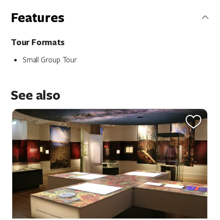
Features
Tour Formats
Small Group Tour
See also