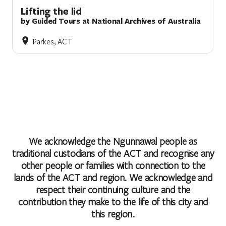
Lifting the lid
by Guided Tours at National Archives of Australia
Parkes, ACT
We acknowledge the Ngunnawal people as
traditional custodians of the ACT and recognise any
other people or families with connection to the
lands of the ACT and region. We acknowledge and
respect their continuing culture and the
contribution they make to the life of this city and
this region.