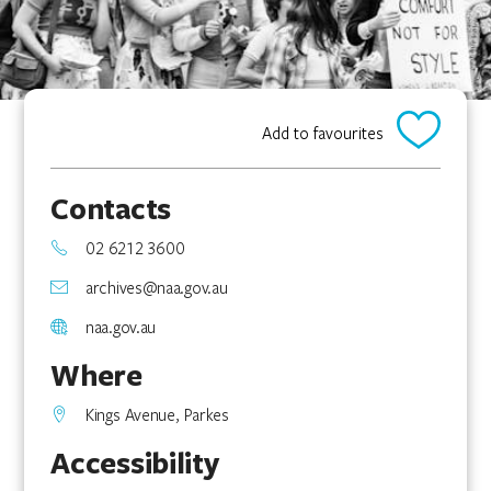
Add to favourites
Contacts
02 6212 3600
archives@naa.gov.au
naa.gov.au
Where
Kings Avenue, Parkes
Accessibility