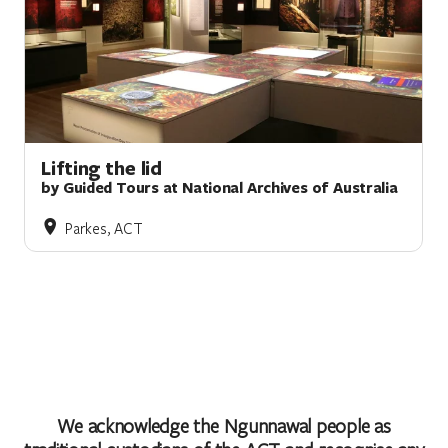
Lifting the lid
by Guided Tours at National Archives of Australia
Parkes, ACT
We acknowledge the Ngunnawal people as