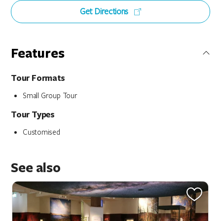
Get Directions
Features
Tour Formats
Small Group Tour
Tour Types
Customised
See also