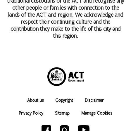
traditional custodians of the ACT and recognise any
other people or families with connection to the
lands of the ACT and region. We acknowledge and
respect their continuing culture and the
contribution they make to the life of this city and
this region.
About us
Copyright
Disclaimer
Privacy Policy
Sitemap
Manage Cookies