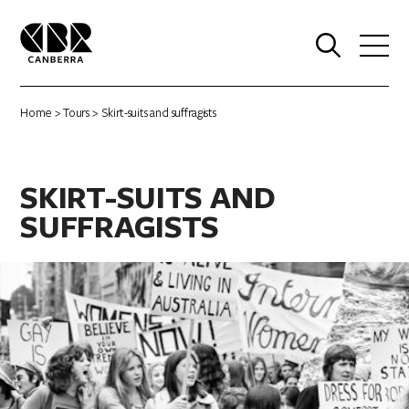
0
Home
>
Tours
> Skirt-suits and suffragists
SKIRT-SUITS AND
SUFFRAGISTS