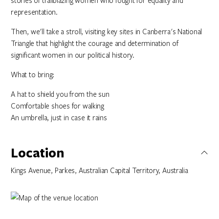
stories of trailblazing women who fought for equality and
representation.
Then, we'll take a stroll, visiting key sites in Canberra's National
Triangle that highlight the courage and determination of
significant women in our political history.
What to bring:
A hat to shield you from the sun
Comfortable shoes for walking
An umbrella, just in case it rains
Location
Kings Avenue, Parkes, Australian Capital Territory, Australia