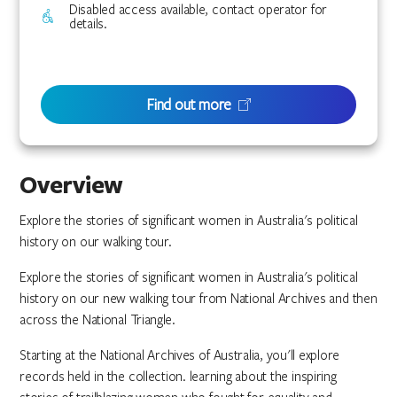
Disabled access available, contact operator for
details.
Find out more
Overview
Explore the stories of significant women in Australia's political
history on our walking tour.
Explore the stories of significant women in Australia's political
history on our new walking tour from National Archives and then
across the National Triangle.
Starting at the National Archives of Australia, you'll explore
records held in the collection. learning about the inspiring