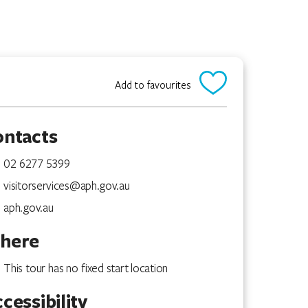
Add to favourites
ontacts
02 6277 5399
visitorservices@aph.gov.au
aph.gov.au
here
This tour has no fixed start location
cessibility