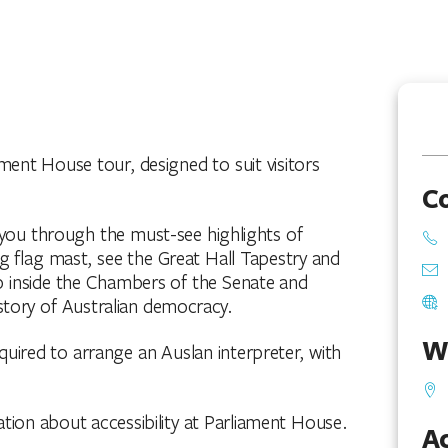
ment House tour, designed to suit visitors
C
d you through the must-see highlights of
g flag mast, see the Great Hall Tapestry and
ep inside the Chambers of the Senate and
story of Australian democracy.
W
quired to arrange an Auslan interpreter, with
ation about accessibility at Parliament House.
Ac