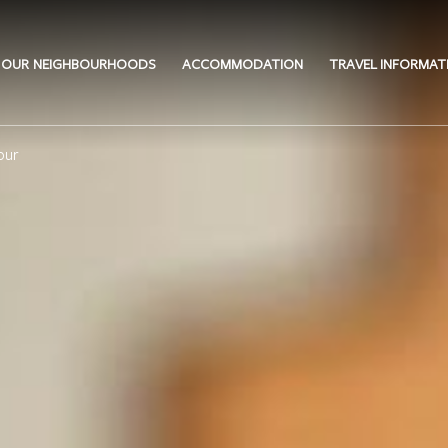
OUR NEIGHBOURHOODS
ACCOMMODATION
TRAVEL INFORMAT
our