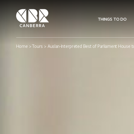
THINGS TO DO
Home
>
Tours
> Auslan-Interpreted Best of Parliament House t