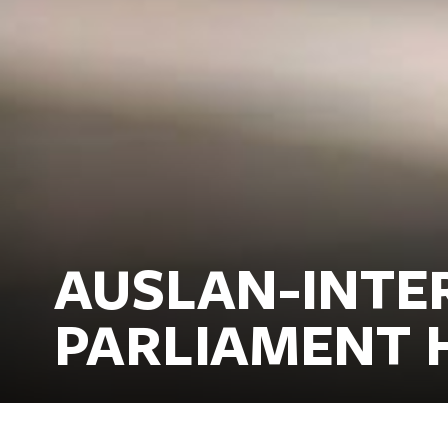
AUSLAN-INTE
PARLIAMENT 