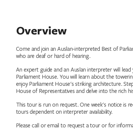
Overview
Come and join an Auslan-interpreted Best of Parlia
who are deaf or hard of hearing.
An expert guide and an Auslan interpreter will lea
Parliament House. You will learn about the towerin
enjoy Parliament House's striking architecture. St
House of Representatives and delve into the rich hi
This tour is run on request. One week's notice is re
tours dependent on interpreter availability.
Please call or email to request a tour or for inform