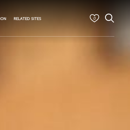
ION
RELATED SITES
0