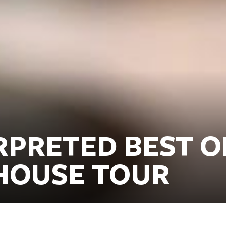
RPRETED BEST O
HOUSE TOUR