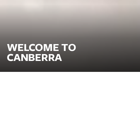
WELCOME TO
CANBERRA
Go for the iconic museums and galleries, stay for
the classic Canberra experiences.
Delight in a foodie wonderland with a side of world-class art,
breathtaking nature and family fun all within easy reach. Take a
heart-pumping hike or cycle the trails through one of the world’s
most sustainable cities. Top it off with a taste of the thriving