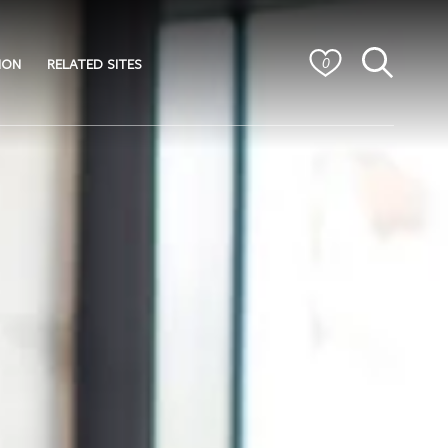
ION
RELATED SITES
0