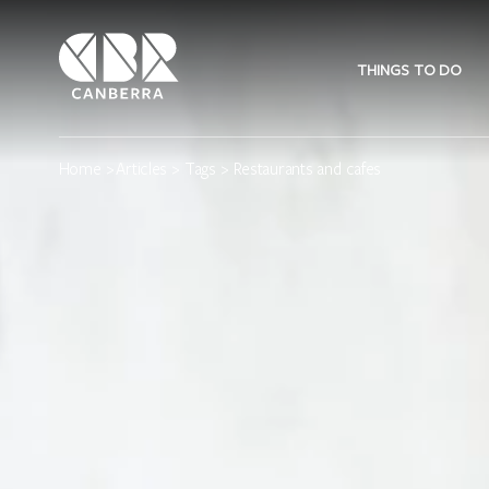
THINGS TO DO
Home
>
Articles
>
Tags
> Restaurants and cafes