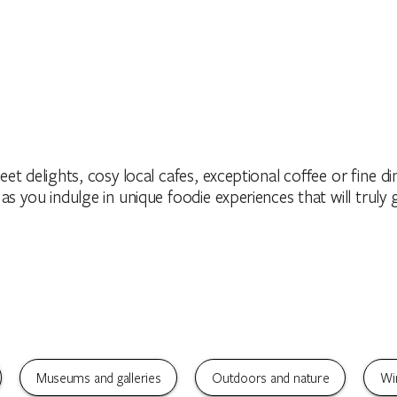
et delights, cosy local cafes, exceptional coffee or fine din
 as you indulge in unique foodie experiences that will truly 
Museums and galleries
Outdoors and nature
Wi