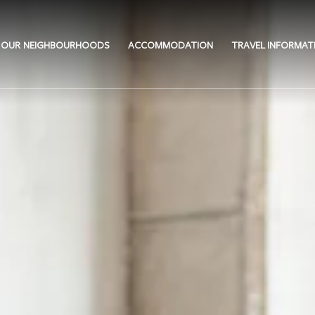
OUR NEIGHBOURHOODS
ACCOMMODATION
TRAVEL INFORMAT