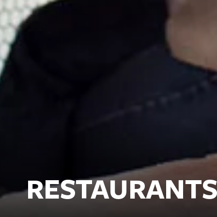
RESTAURANTS