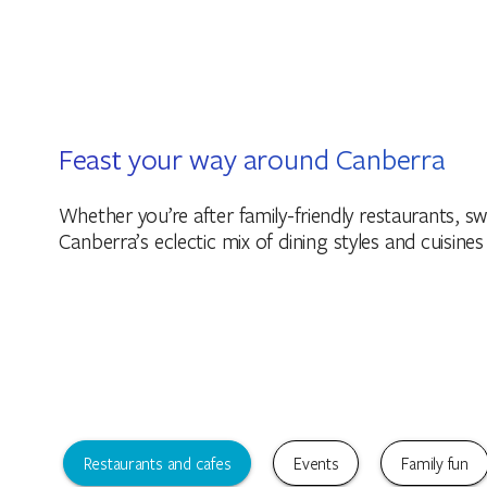
Feast your way around Canberra
Whether you’re after family-friendly restaurants, swe
Canberra’s eclectic mix of dining styles and cuisines
Restaurants and cafes
Events
Family fun