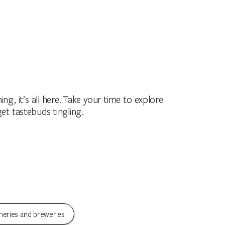
ing, it’s all here. Take your time to explore
get tastebuds tingling.
neries and breweries