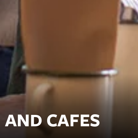
 AND CAFES