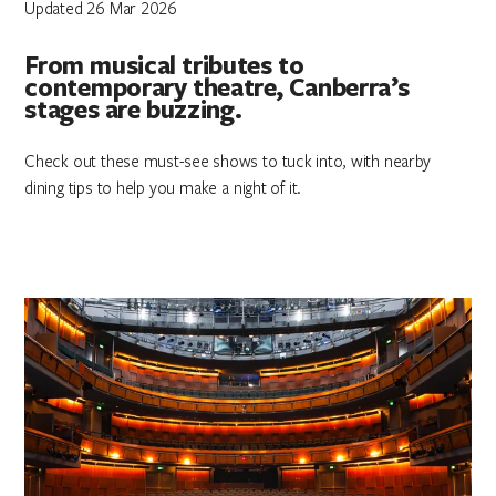
Updated 26 Mar 2026
From musical tributes to
contemporary theatre, Canberra’s
stages are buzzing.
Check out these must-see shows to tuck into, with nearby
dining tips to help you make a night of it.