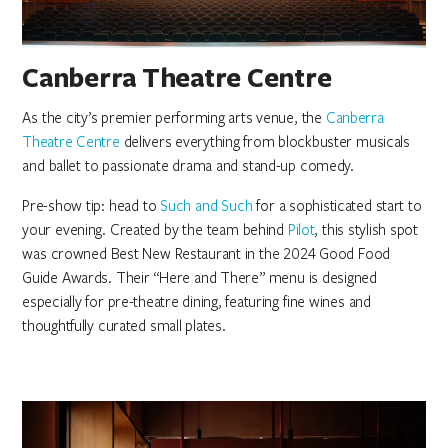
Canberra Theatre Centre
As the city’s premier performing arts venue, the
Canberra
Theatre Centre
delivers everything from blockbuster musicals
and ballet to passionate drama and stand-up comedy.
Pre-show tip: head to
Such and Such
for a sophisticated start to
your evening. Created by the team behind
Pilot
, this stylish spot
was crowned Best New Restaurant in the 2024 Good Food
Guide Awards. Their “Here and There” menu is designed
especially for pre-theatre dining, featuring fine wines and
thoughtfully curated small plates.