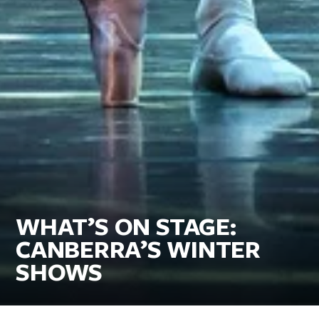
WHAT’S ON STAGE:
CANBERRA’S WINTER
SHOWS