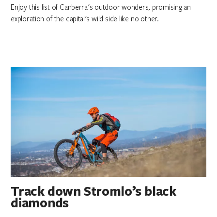
Enjoy this list of Canberra's outdoor wonders, promising an
exploration of the capital's wild side like no other.
Track down Stromlo’s black
diamonds