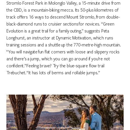
Stromlo Forest Park in Molonglo Valley, a 15-minute drive from
the CBD, is a mountain-biking mecca. Its 50-plus kilometres of
track offers 16 ways to descend Mount Stromlo, from double-
black-diamond runs to cruisier sections for novices. “Green
Evolution is a great trail for a family outing,” suggests Peta
Longhurst, an instructor at Dynamic Motivation, which runs
training sessions and a shuttle up the 770-metre-high mountain.
“You will navigate fun flat corners with loose and slippery rocks
and there’s a jump, which you can go around if you’re not
confident.” Feeling brave? Try the blue-square flow trail
Trebuchet. “It has lots of berms and rollable jumps.”