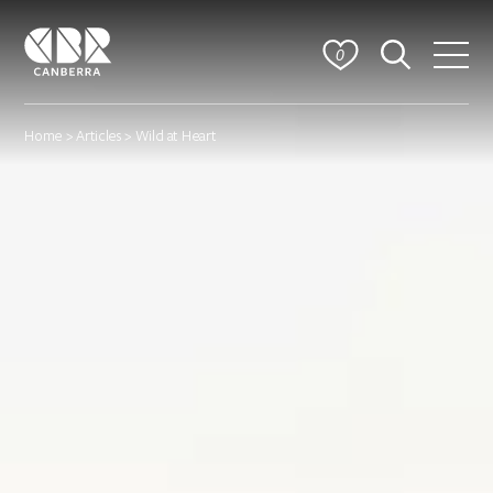
0
Home
>
Articles
> Wild at Heart