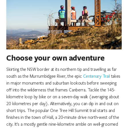
Choose your own adventure
Skirting the NSW border at its northern tip and travelling as far
south as the Murrumbidgee River, the epic
Centenary Trail
takes
in major monuments and suburban lookouts before sweeping
off into the wilderness that frames Canberra. Tackle the 145-
kilometre loop by bike or on a seven-day walk (averaging about
20 kilometres per day). Alternatively, you can dip in and out on
short trips. The popular One Tree Hill Summit trail starts and
finishes in the town of Hall, a 20-minute drive north-west of the
city. It’s a mostly gentle nine-kilometre amble on well-groomed