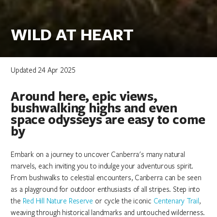
WILD AT HEART
Updated 24 Apr 2025
Around here, epic views,
bushwalking highs and even
space odysseys are easy to come
by
Embark on a journey to uncover Canberra's many natural
marvels, each inviting you to indulge your adventurous spirit.
From bushwalks to celestial encounters, Canberra can be seen
as a playground for outdoor enthusiasts of all stripes. Step into
the
Red Hill Nature Reserve
or cycle the iconic
Centenary Trail
,
weaving through historical landmarks and untouched wilderness.