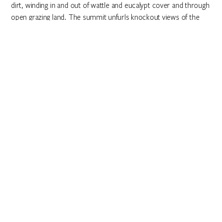
dirt, winding in and out of wattle and eucalypt cover and through
open grazing land. The summit unfurls knockout views of the
Brindabella Range.
Salute the sunshine
Sun-up (and sundown) is go time at
Mount Ainslie Lookout
,