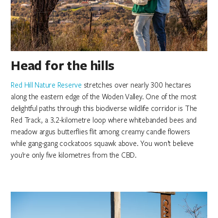
Head for the hills
Red Hill Nature Reserve
stretches over nearly 300 hectares
along the eastern edge of the Woden Valley. One of the most
delightful paths through this biodiverse wildlife corridor is The
Red Track, a 3.2-kilometre loop where whitebanded bees and
meadow argus butterflies flit among creamy candle flowers
while gang-gang cockatoos squawk above. You won’t believe
you’re only five kilometres from the CBD.