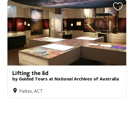
Lifting the lid
by Guided Tours at National Archives of Australia
Parkes, ACT