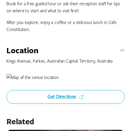
Book for a free guided tour or ask their reception staff for tips
on where to start and what to visit first!
After you explore, enjoy a coffee or a delicious lunch in Cafe
Constitution.
Location
Kings Avenue, Parkes, Australian Capital Territory, Australia
Get Directions
Related