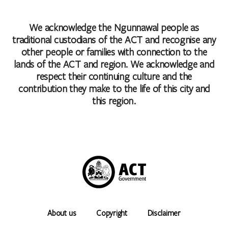
We acknowledge the Ngunnawal people as
traditional custodians of the ACT and recognise any
other people or families with connection to the
lands of the ACT and region. We acknowledge and
respect their continuing culture and the
contribution they make to the life of this city and
this region.
About us
Copyright
Disclaimer