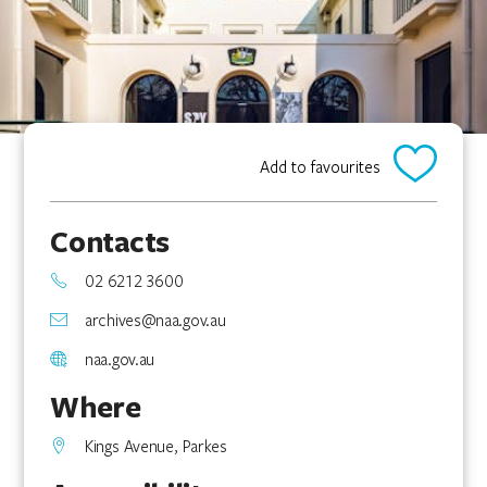
Add to favourites
Contacts
02 6212 3600
archives@naa.gov.au
naa.gov.au
Where
Kings Avenue, Parkes