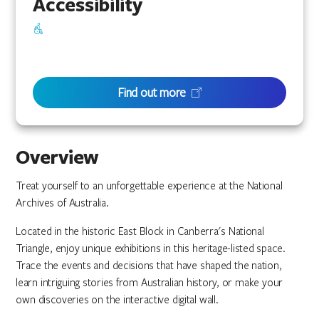
Accessibility
Find out more
Overview
Treat yourself to an unforgettable experience at the National
Archives of Australia.
Located in the historic East Block in Canberra's National
Triangle, enjoy unique exhibitions in this heritage-listed space.
Trace the events and decisions that have shaped the nation,
learn intriguing stories from Australian history, or make your
own discoveries on the interactive digital wall.