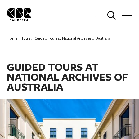
0
Home
>
Tours
> Guided Tours at National Archives of Australia
GUIDED TOURS AT
NATIONAL ARCHIVES OF
AUSTRALIA