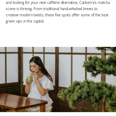
and looking for your next caffeine alternative, Canberra’s matcha
scene is thriving. From traditional hand‑whisked brews to
creative modern twists, these five spots offer some of the best
green sips in the capital.