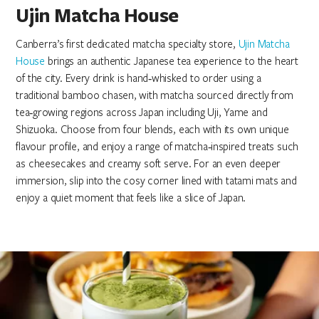
Ujin Matcha House
Canberra’s first dedicated matcha specialty store,
Ujin Matcha
House
brings an authentic Japanese tea experience to the heart
of the city. Every drink is hand‑whisked to order using a
traditional bamboo chasen, with matcha sourced directly from
tea‑growing regions across Japan including Uji, Yame and
Shizuoka. Choose from four blends, each with its own unique
flavour profile, and enjoy a range of matcha‑inspired treats such
as cheesecakes and creamy soft serve. For an even deeper
immersion, slip into the cosy corner lined with tatami mats and
enjoy a quiet moment that feels like a slice of Japan.