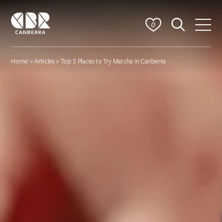
0
Home
>
Articles
> Top 5 Places to Try Matcha in Canberra