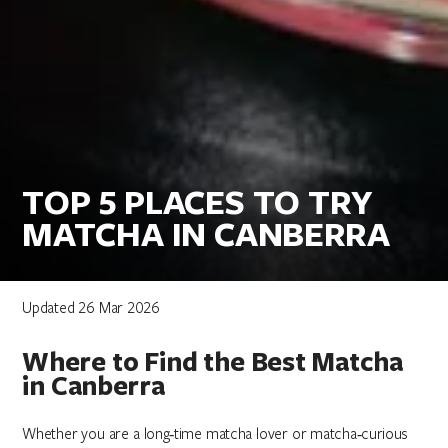
TOP 5 PLACES TO TRY
MATCHA IN CANBERRA
Updated 26 Mar 2026
Where to Find the Best Matcha
in Canberra
Whether you are a long‑time matcha lover or matcha‑curious