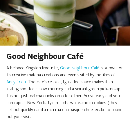
Good Neighbour Café
A beloved Kingston favourite,
Good Neighbour Café
is known for
its creative matcha creations and even visited by the likes of
Andy Trieu
. The café’s relaxed, light‑filled space makes it an
inviting spot for a slow morning and a vibrant green pick‑me‑up.
It is not just matcha drinks on offer either. Arrive early and you
can expect New York‑style matcha white‑choc cookies (they
sell out quickly) and a rich matcha basque cheesecake to round
out your visit.