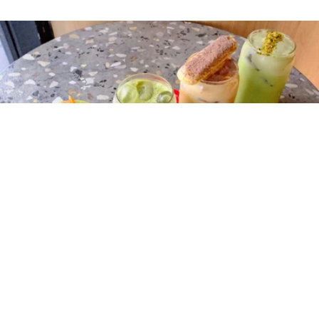
Mayfair Espresso
Tucked away in No Name Lane in the city centre,
Mayfair
Espresso
is a go‑to destination for matcha lovers looking for
more adventurous flavour combinations. Their menu includes
pistachio matcha, tiramisu matcha, strawberry matcha and the