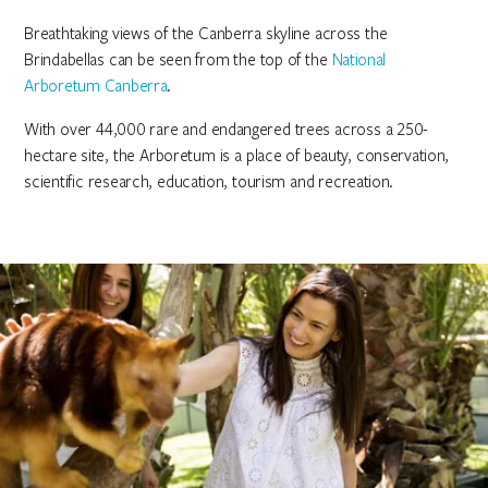
Breathtaking views of the Canberra skyline across the
Brindabellas can be seen from the top of the
National
Arboretum Canberra
.
With over 44,000 rare and endangered trees across a 250-
hectare site, the Arboretum is a place of beauty, conservation,
scientific research, education, tourism and recreation.