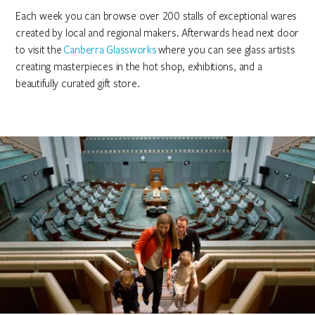
Each week you can browse over 200 stalls of exceptional wares
created by local and regional makers. Afterwards head next door
to visit the
Canberra Glassworks
where you can see glass artists
creating masterpieces in the hot shop, exhibitions, and a
beautifully curated gift store.