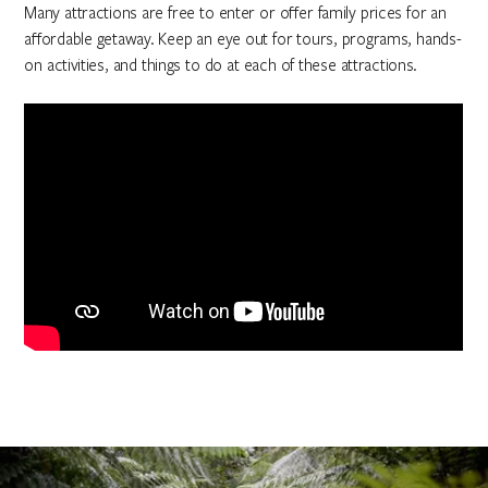
Many attractions are free to enter or offer family prices for an
affordable getaway. Keep an eye out for tours, programs, hands-
on activities, and things to do at each of these attractions.