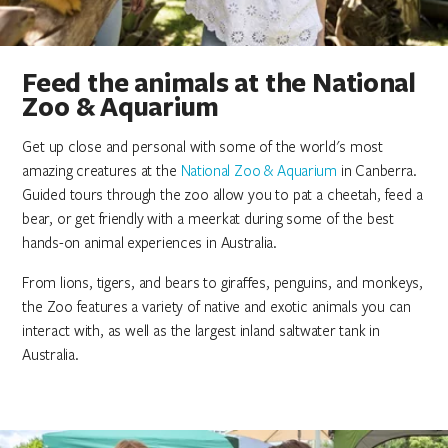
Feed the animals at the National
Zoo & Aquarium
Get up close and personal with some of the world's most
amazing creatures at the
National Zoo & Aquarium
in Canberra.
Guided tours through the zoo allow you to pat a cheetah, feed a
bear, or get friendly with a meerkat during some of the best
hands-on animal experiences in Australia.
From lions, tigers, and bears to giraffes, penguins, and monkeys,
the Zoo features a variety of native and exotic animals you can
interact with, as well as the largest inland saltwater tank in
Australia.