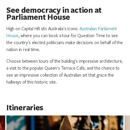
See democracy in action at
Parliament House
High on Capital Hill sits Australia's iconic
Australian Parliament
House
, where you can book a tour for Question Time to see
the country's elected politicians make decisions on behalf of the
nation in real time.
Choose between tours of the building's impressive architecture,
a visit to the popular Queen's Terrace Cafe, and the chance to
see an impressive collection of Australian art that grace the
hallways of this historic site.
Itineraries