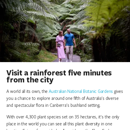
Visit a rainforest five minutes
from the city
A world all its own, the
Australian National Botanic Gardens
gives
you a chance to explore around one fifth of Australia's diverse
and spectacular flora in Canberra's bushland setting.
With over 4,300 plant species set on 35 hectares, it's the only
place in the world you can see all this plant diversity in one