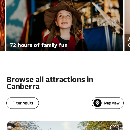
72 hours of family fun
Browse all attractions in
Canberra
Filter results