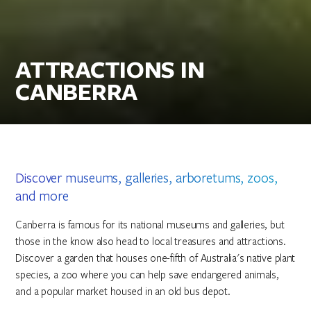
ATTRACTIONS IN
CANBERRA
Discover museums, galleries, arboretums, zoos,
and more
Canberra is famous for its national museums and galleries, but
those in the know also head to local treasures and attractions.
Discover a garden that houses one-fifth of Australia's native plant
species, a zoo where you can help save endangered animals,
and a popular market housed in an old bus depot.