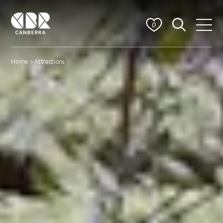
0
Home
> Attractions