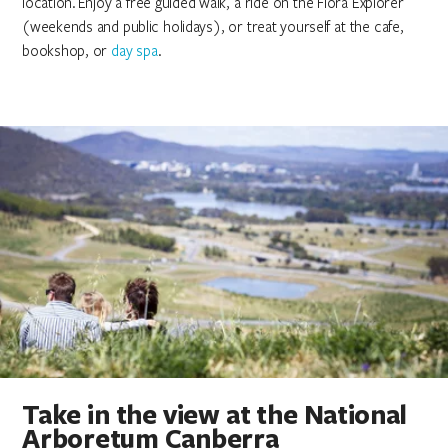
location. Enjoy a free guided walk, a ride on the Flora Explorer
(weekends and public holidays), or treat yourself at the cafe,
bookshop, or
day spa
.
Take in the view at the National
Arboretum Canberra