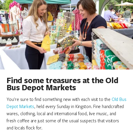
Find some treasures at the Old
Bus Depot Markets
You're sure to find something new with each visit to the
Old Bus
Depot Markets
, held every Sunday in Kingston. Fine handcrafted
wares, clothing, local and international food, live music, and
fresh coffee are just some of the usual suspects that visitors
and locals flock for.